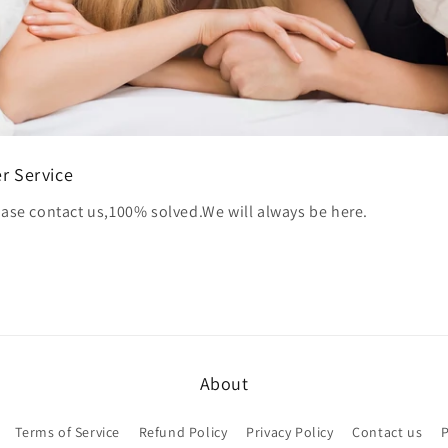
r Service
ase contact us,100% solved.We will always be here.
About
Terms of Service
Refund Policy
Privacy Policy
Contact us