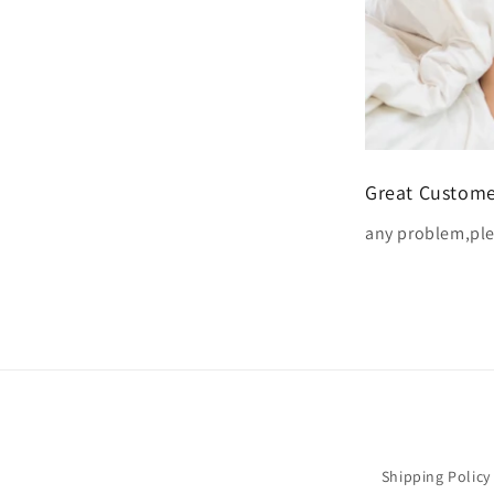
Great Custome
any problem,ple
Shipping Policy