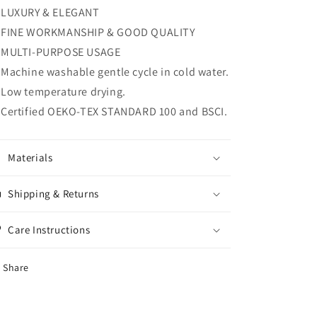
King
King
LUXURY & ELEGANT
Quilt
Quilt
FINE WORKMANSHIP & GOOD QUALITY
Set
Set
MULTI-PURPOSE USAGE
Bedspread
Bedspread
Reversible
Reversible
Machine washable gentle cycle in cold water.
Lightweight
Lightweight
Low temperature drying.
Coverlet
Coverlet
Certified OEKO-TEX STANDARD 100 and BSCI.
Materials
Shipping & Returns
Care Instructions
Share