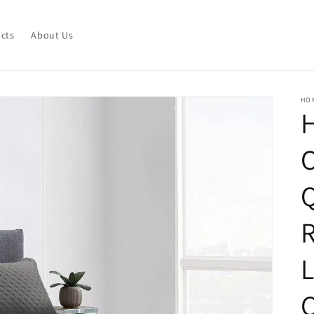
ucts
About Us
HO
O
Q
R
L
C