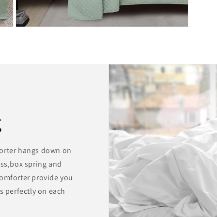
Open
media
9
in
modal
g
forter hangs down on
ess,box spring and
comforter provide you
s perfectly on each