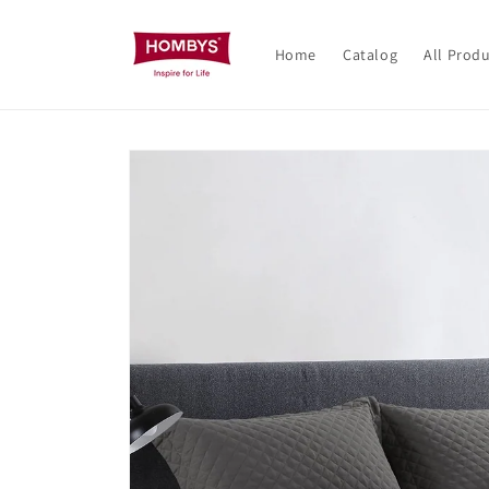
Skip to
content
Home
Catalog
All Prod
Skip to
product
information