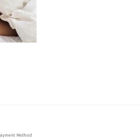
Payment Method