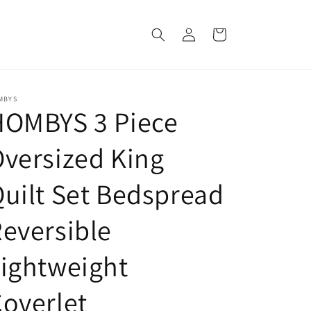
Log
Cart
in
MBYS
HOMBYS 3 Piece
versized King
uilt Set Bedspread
eversible
ightweight
overlet