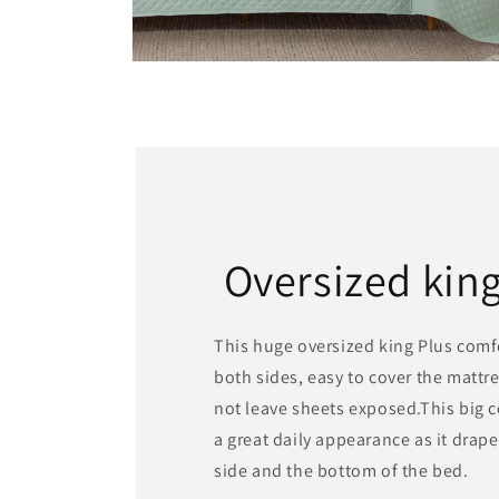
Open
media
8
in
modal
Oversized kin
This huge oversized king Plus com
both sides, easy to cover the mattr
not leave sheets exposed.This big 
a great daily appearance as it drape
side and the bottom of the bed.